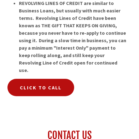
REVOLVING LINES OF CREDIT are similar to
Business Loans, but usually with much easier
terms. Revolving Lines of Credit have been
known as THE GIFT THAT KEEPS ON GIVING,
because you never have to re-apply to continue
using it. During a slow time in business, you can
pay a minimum "Interest Only" payment to
keep rolling along, and still keep your
Revolving Line of Credit open for continued
use.
CLICK TO CALL
CONTACT US