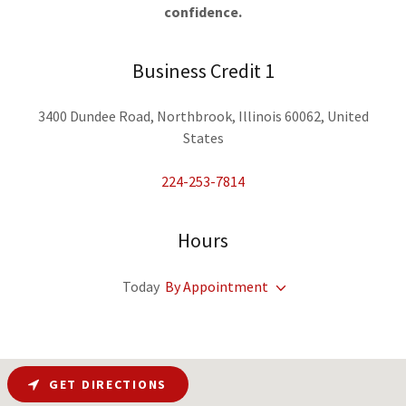
confidence.
Business Credit 1
3400 Dundee Road, Northbrook, Illinois 60062, United
States
224-253-7814
Hours
Today
By Appointment
GET DIRECTIONS