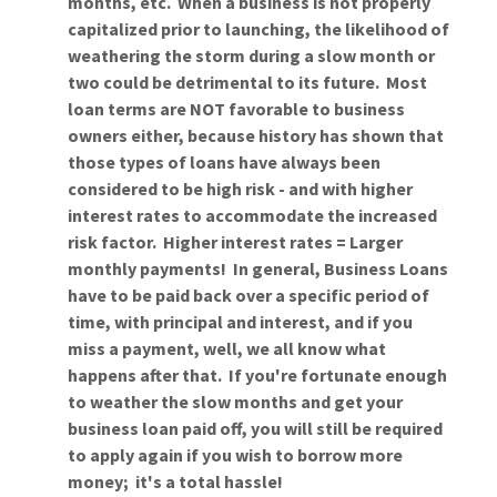
months, etc. When a business is not properly
capitalized prior to launching, the likelihood of
weathering the storm during a slow month or
two could be detrimental to its future. Most
loan terms are NOT favorable to business
owners either, because history has shown that
those types of loans have always been
considered to be high risk - and with higher
interest rates to accommodate the increased
risk factor. Higher interest rates = Larger
monthly payments! In general, Business Loans
have to be paid back over a specific period of
time, with principal and interest, and if you
miss a payment, well, we all know what
happens after that. If you're fortunate enough
to weather the slow months and get your
business loan paid off, you will still be required
to apply again if you wish to borrow more
money; it's a total hassle!