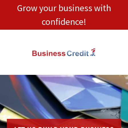
Grow your business with
confidence!