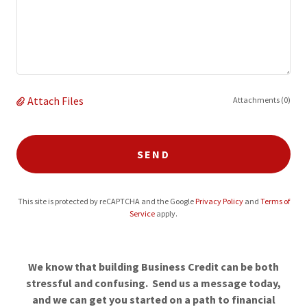
Attach Files
Attachments (0)
SEND
This site is protected by reCAPTCHA and the Google
Privacy Policy
and
Terms of
Service
apply.
We know that building Business Credit can be both
stressful and confusing. Send us a message today,
and we can get you started on a path to financial