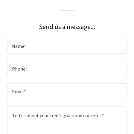
Send us a message...
Name*
Phone*
Email*