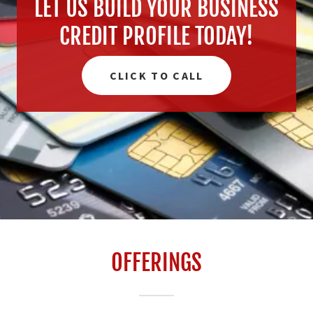
LET US BUILD YOUR BUSINESS
CREDIT PROFILE TODAY!
CLICK TO CALL
OFFERINGS