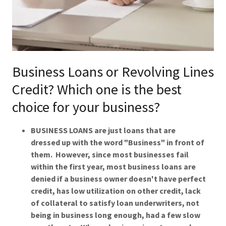
Business Loans or Revolving Lines
Credit? Which one is the best
choice for your business?
BUSINESS LOANS are just loans that are
dressed up with the word "Business" in front of
them. However, since most businesses fail
within the first year, most business loans are
denied if a business owner doesn't have perfect
credit, has low utilization on other credit, lack
of collateral to satisfy loan underwriters, not
being in business long enough, had a few slow